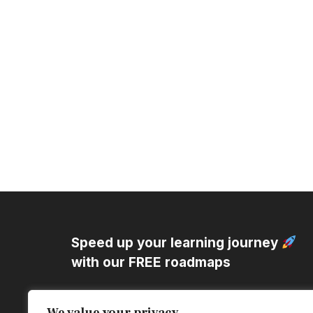
Speed up your learning journey
with our
FREE roadmaps
Struggling to Learn Efficiently?
We value your privacy