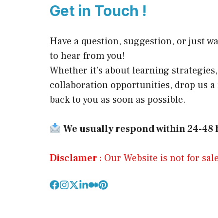
Get in Touch !
Have a question, suggestion, or just wa
to hear from you!
Whether it’s about learning strategies, 
collaboration opportunities, drop us 
back to you as soon as possible.
We usually respond within 24-48 
Disclamer :
Our Website is not for sale