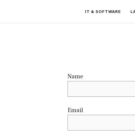
IT & SOFTWARE
L
Name
Email