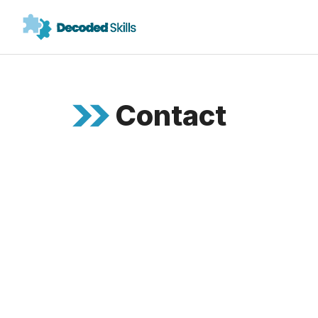
Contact