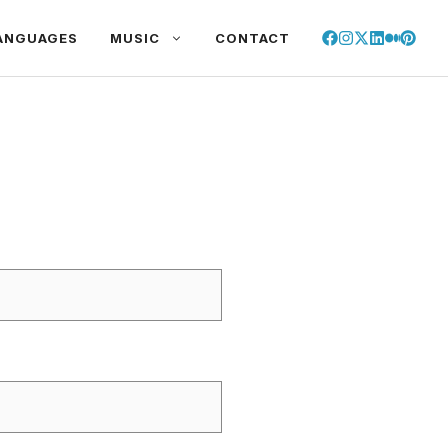
ANGUAGES
MUSIC
CONTACT