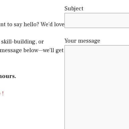
Subject
nt to say hello? We’d love
Your message
skill-building, or
a message below—we’ll get
hours.
 !